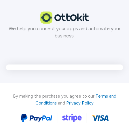
Skip
to
content
We help you connect your apps and automate your
business.
By making the purchase you agree to our
Terms and
Conditions
and
Privacy Policy