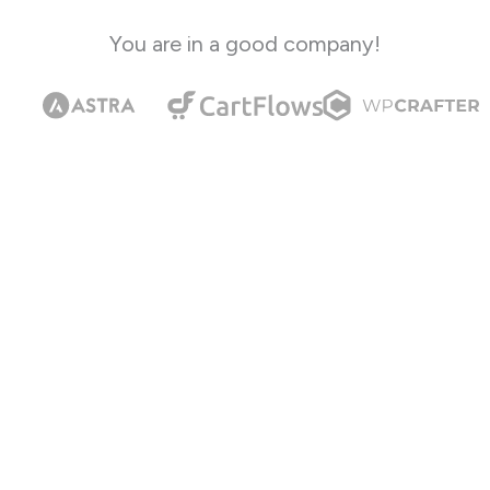
You are in a good company!