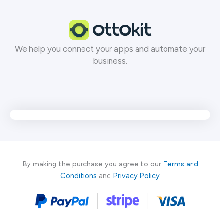
Skip
to
content
We help you connect your apps and automate your
business.
By making the purchase you agree to our
Terms and
Conditions
and
Privacy Policy