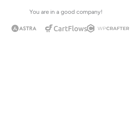
You are in a good company!